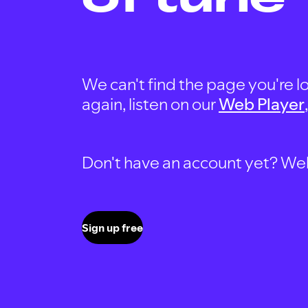
We can't find the page you're lo
again, listen on our
Web Player
Don't have an account yet? Well, 
Sign up free