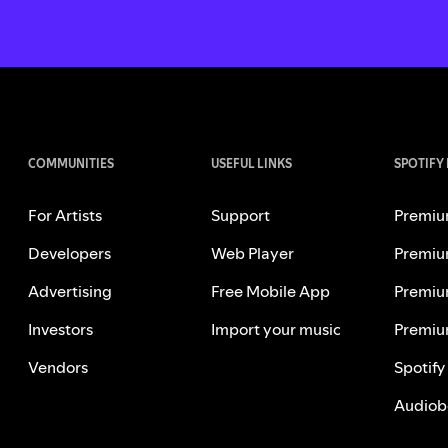
COMMUNITIES
USEFUL LINKS
SPOTIFY
For Artists
Support
Premiu
Developers
Web Player
Premiu
Advertising
Free Mobile App
Premiu
Investors
Import your music
Premiu
Vendors
Spotify
Audiob