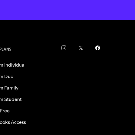
 PLANS
m Individual
m Duo
m Family
m Student
 Free
ooks Access