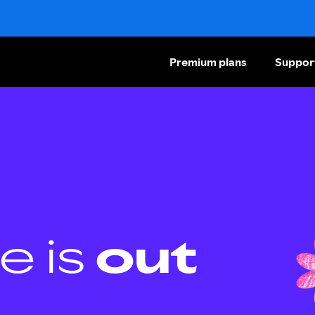
Premium plans
Suppor
e is
out