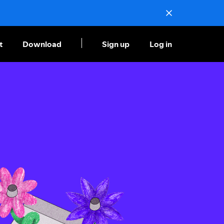
t
Download
Sign up
Log in