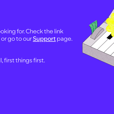
oking for. Check the link
, or go to our
Support
page.
first things first.