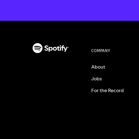
COMPANY
About
Jobs
For the Record