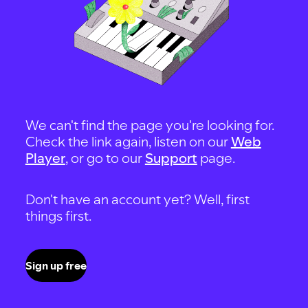
We can't find the page you're looking for.
Check the link again, listen on our
Web
Player
, or go to our
Support
page.
Don't have an account yet? Well, first
things first.
Sign up free