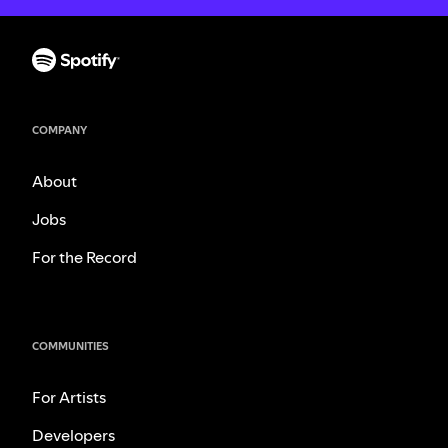
COMPANY
About
Jobs
For the Record
COMMUNITIES
For Artists
Developers