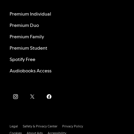
Premium Individual
Premium Duo
Premium Family
Premium Student
Spotify Free
Audiobooks Access
Legal
Safety & Privacy Center
Privacy Policy
Cookies
About Ads
Accessibility