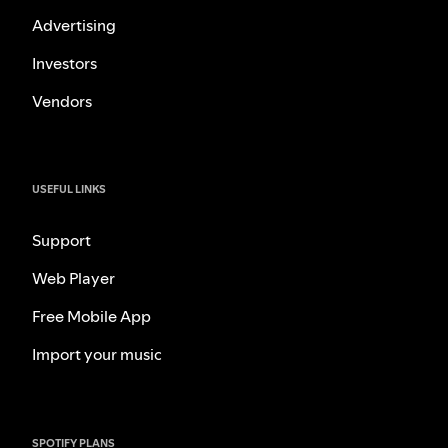
Advertising
Investors
Vendors
USEFUL LINKS
Support
Web Player
Free Mobile App
Import your music
SPOTIFY PLANS