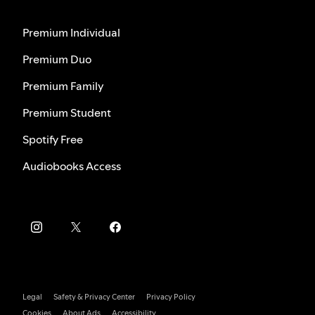
Premium Individual
Premium Duo
Premium Family
Premium Student
Spotify Free
Audiobooks Access
Legal
Safety & Privacy Center
Privacy Policy
Cookies
About Ads
Accessibility