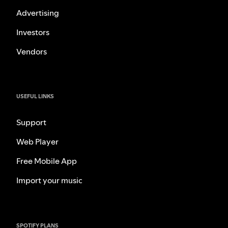
Advertising
Investors
Vendors
USEFUL LINKS
Support
Web Player
Free Mobile App
Import your music
SPOTIFY PLANS