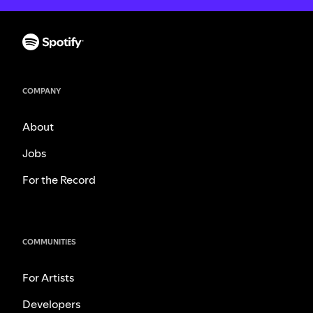
COMPANY
About
Jobs
For the Record
COMMUNITIES
For Artists
Developers