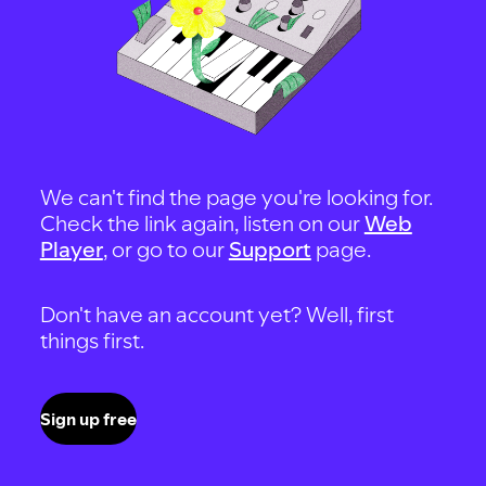
We can't find the page you're looking for.
Check the link again, listen on our
Web
Player
, or go to our
Support
page.
Don't have an account yet? Well, first
things first.
Sign up free