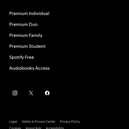
Premium Individual
Premium Duo
Premium Family
Premium Student
Spotify Free
Audiobooks Access
Legal
Safety & Privacy Center
Privacy Policy
Cookies
About Ads
Accessibility