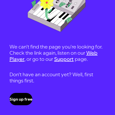
We can't find the page you're looking for.
Check the link again, listen on our
Web
Player
, or go to our
Support
page.
Don't have an account yet? Well, first
things first.
Sign up free