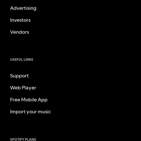
Advertising
Investors
Vendors
USEFUL LINKS
Support
Web Player
Free Mobile App
Import your music
SPOTIFY PLANS