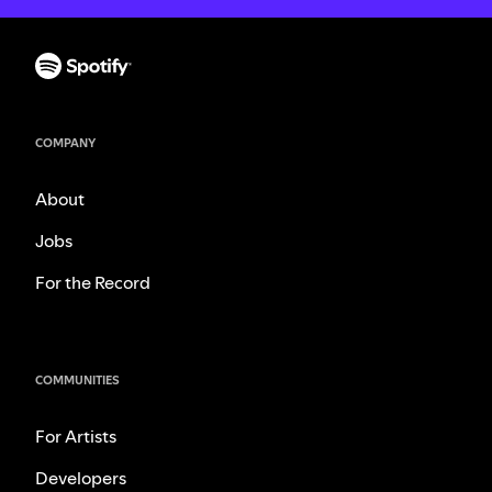
COMPANY
About
Jobs
For the Record
COMMUNITIES
For Artists
Developers