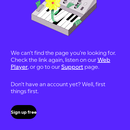
We can't find the page you're looking for.
Check the link again, listen on our
Web
Player
, or go to our
Support
page.
Don't have an account yet? Well, first
things first.
Sign up free