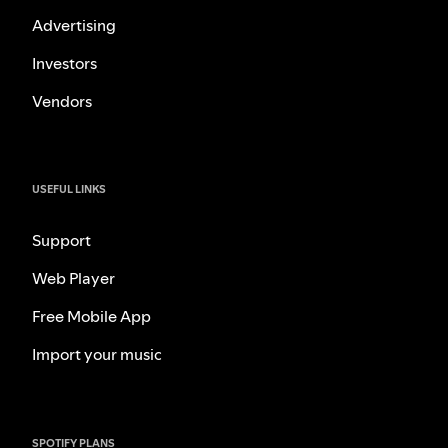
Advertising
Investors
Vendors
USEFUL LINKS
Support
Web Player
Free Mobile App
Import your music
SPOTIFY PLANS