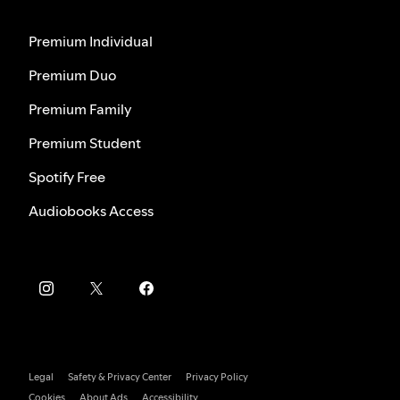
Premium Individual
Premium Duo
Premium Family
Premium Student
Spotify Free
Audiobooks Access
Legal
Safety & Privacy Center
Privacy Policy
Cookies
About Ads
Accessibility