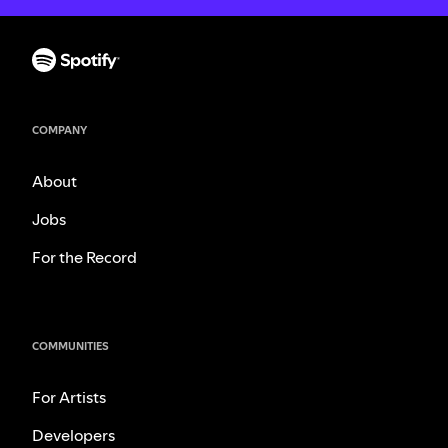
COMPANY
About
Jobs
For the Record
COMMUNITIES
For Artists
Developers