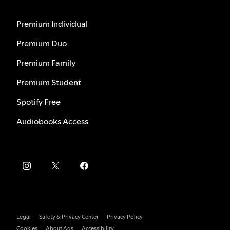
Premium Individual
Premium Duo
Premium Family
Premium Student
Spotify Free
Audiobooks Access
Legal
Safety & Privacy Center
Privacy Policy
Cookies
About Ads
Accessibility