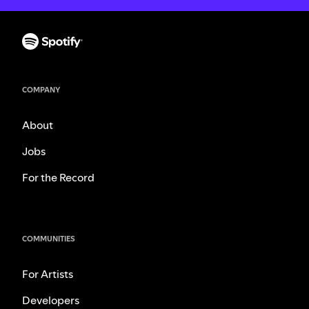
COMPANY
About
Jobs
For the Record
COMMUNITIES
For Artists
Developers