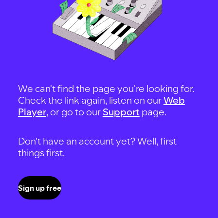
We can't find the page you're looking for.
Check the link again, listen on our
Web
Player
, or go to our
Support
page.
Don't have an account yet? Well, first
things first.
Sign up free