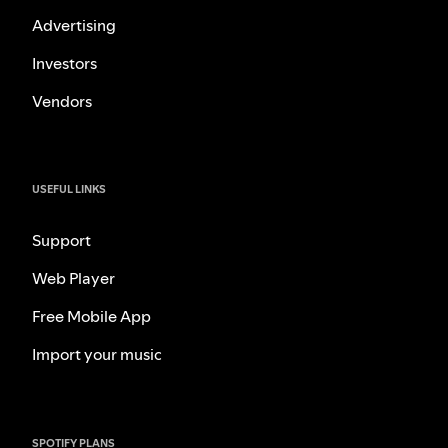
Advertising
Investors
Vendors
USEFUL LINKS
Support
Web Player
Free Mobile App
Import your music
SPOTIFY PLANS