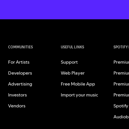
COMMUNITIES
USEFUL LINKS
SPOTIFY
For Artists
Support
Premiu
Developers
Web Player
Premiu
Advertising
Free Mobile App
Premiu
Investors
Import your music
Premiu
Vendors
Spotify
Audiob