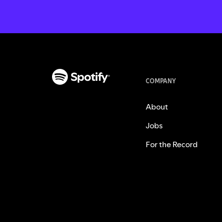
COMPANY
About
Jobs
For the Record