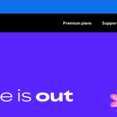
Premium plans
Suppor
e is
out