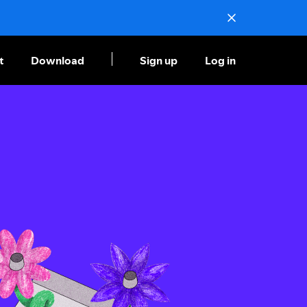
t
Download
Sign up
Log in