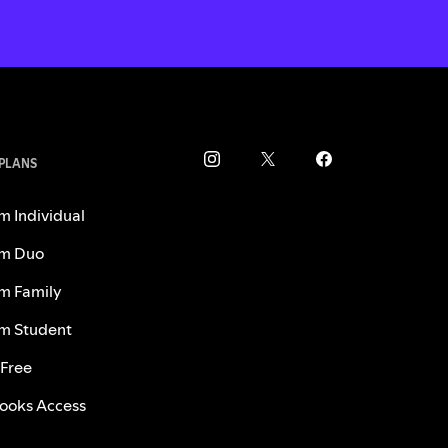
 PLANS
m Individual
m Duo
m Family
m Student
 Free
ooks Access