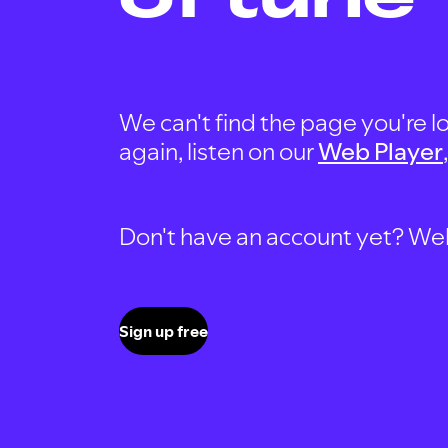
We can't find the page you're lo
again, listen on our
Web Player
Don't have an account yet? Well, 
Sign up free