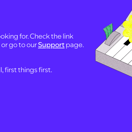
oking for. Check the link
, or go to our
Support
page.
first things first.