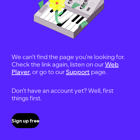
We can't find the page you're looking for.
Check the link again, listen on our
Web
Player
, or go to our
Support
page.
Don't have an account yet? Well, first
things first.
Sign up free