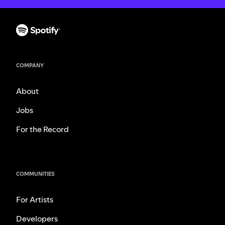
COMPANY
About
Jobs
For the Record
COMMUNITIES
For Artists
Developers