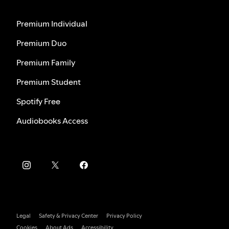
Premium Individual
Premium Duo
Premium Family
Premium Student
Spotify Free
Audiobooks Access
Legal
Safety & Privacy Center
Privacy Policy
Cookies
About Ads
Accessibility