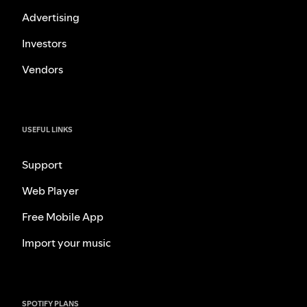
Advertising
Investors
Vendors
USEFUL LINKS
Support
Web Player
Free Mobile App
Import your music
SPOTIFY PLANS