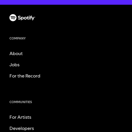
COMPANY
About
Jobs
For the Record
COMMUNITIES
For Artists
Developers