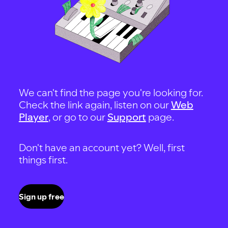
We can't find the page you're looking for.
Check the link again, listen on our
Web
Player
, or go to our
Support
page.
Don't have an account yet? Well, first
things first.
Sign up free