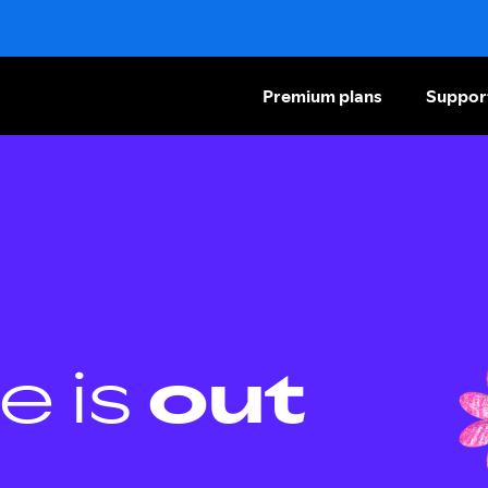
Premium plans
Suppor
e is
out