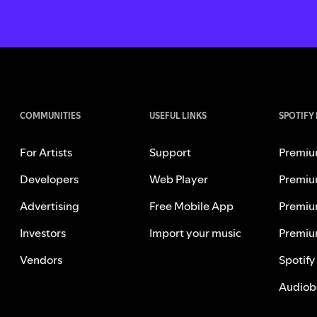
COMMUNITIES
USEFUL LINKS
SPOTIFY
For Artists
Support
Premiu
Developers
Web Player
Premiu
Advertising
Free Mobile App
Premiu
Investors
Import your music
Premiu
Vendors
Spotify
Audiob