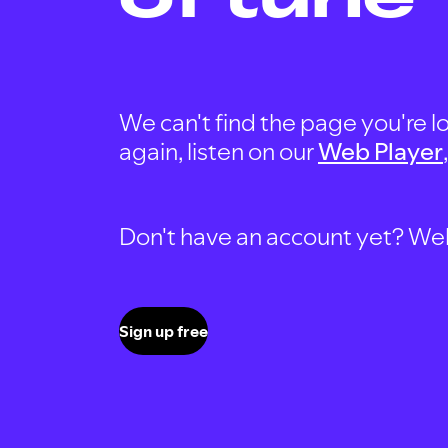
We can't find the page you're lo
again, listen on our
Web Player
Don't have an account yet? Well, 
Sign up free