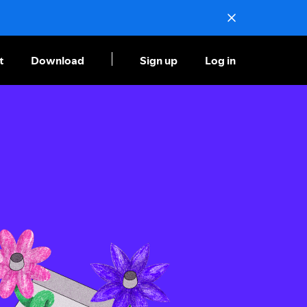
t
Download
Sign up
Log in