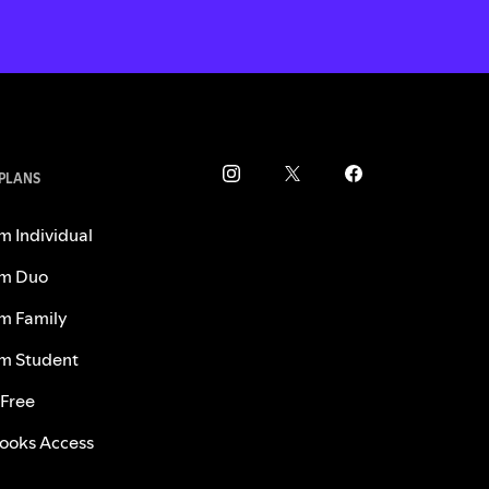
 PLANS
m Individual
m Duo
m Family
m Student
 Free
ooks Access