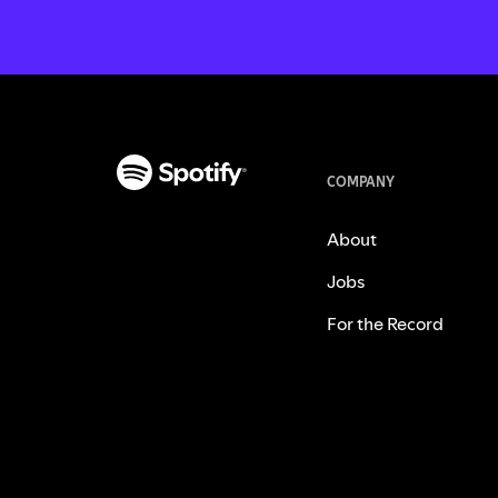
COMPANY
About
Jobs
For the Record