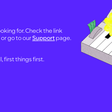
oking for. Check the link
, or go to our
Support
page.
first things first.