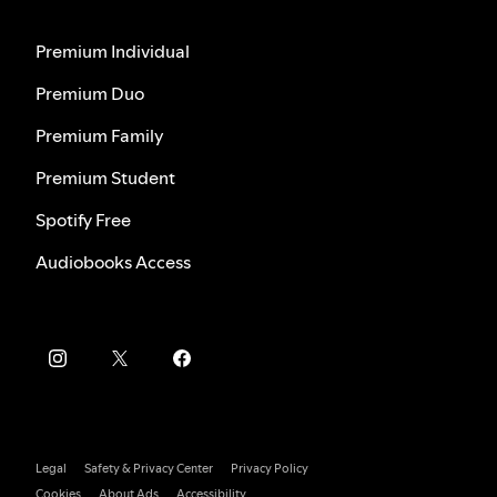
Premium Individual
Premium Duo
Premium Family
Premium Student
Spotify Free
Audiobooks Access
Legal
Safety & Privacy Center
Privacy Policy
Cookies
About Ads
Accessibility