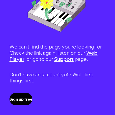
We can't find the page you're looking for.
Check the link again, listen on our
Web
Player
, or go to our
Support
page.
Don't have an account yet? Well, first
things first.
Sign up free