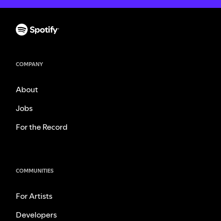
COMPANY
About
Jobs
For the Record
COMMUNITIES
For Artists
Developers