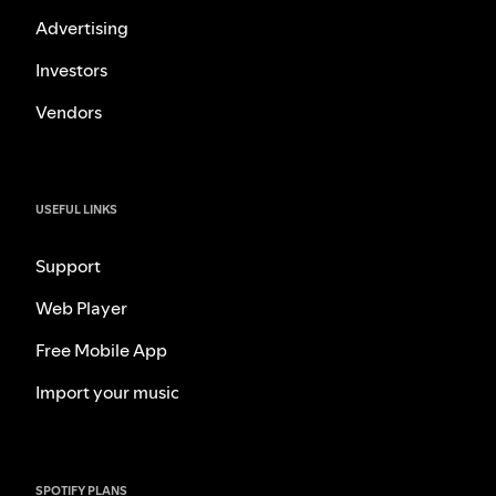
Advertising
Investors
Vendors
USEFUL LINKS
Support
Web Player
Free Mobile App
Import your music
SPOTIFY PLANS