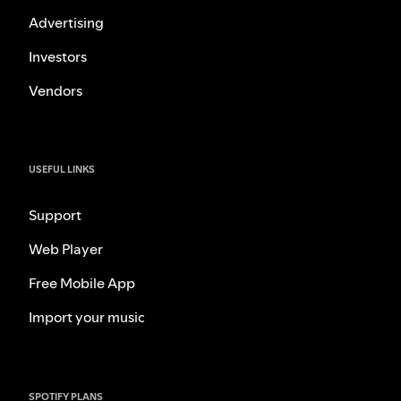
Advertising
Investors
Vendors
USEFUL LINKS
Support
Web Player
Free Mobile App
Import your music
SPOTIFY PLANS