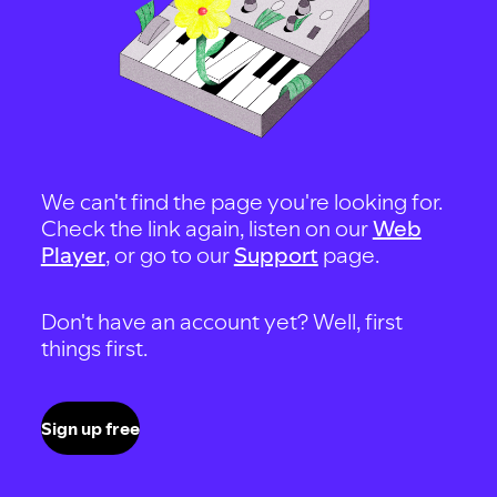
We can't find the page you're looking for.
Check the link again, listen on our
Web
Player
, or go to our
Support
page.
Don't have an account yet? Well, first
things first.
Sign up free