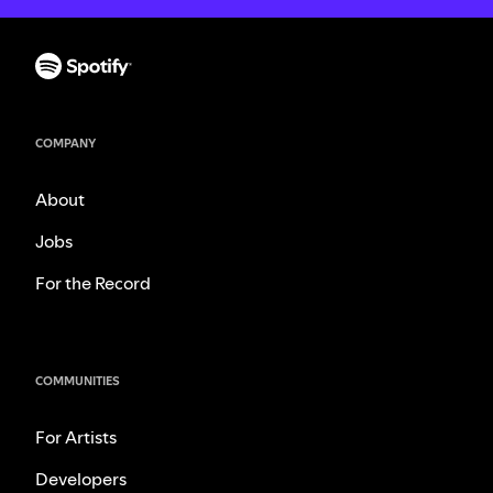
COMPANY
About
Jobs
For the Record
COMMUNITIES
For Artists
Developers