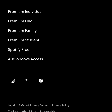
Premium Individual
Premium Duo
Premium Family
Premium Student
Spotify Free
Audiobooks Access
Legal
Safety & Privacy Center
Privacy Policy
Cookies
About Ads
Accessibility