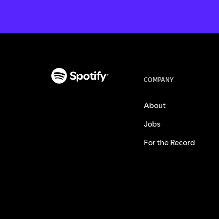
COMPANY
About
Jobs
For the Record