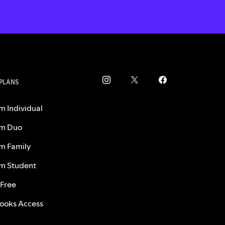
 PLANS
m Individual
m Duo
m Family
m Student
 Free
ooks Access