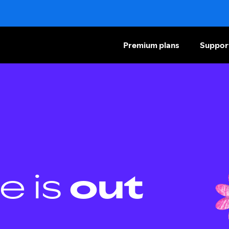
Premium plans
Suppor
e is
out