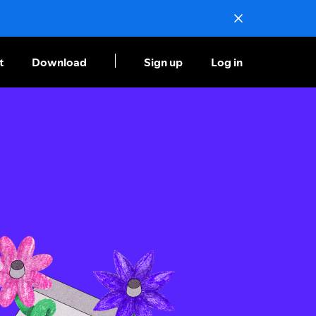
t
Download
Sign up
Log in