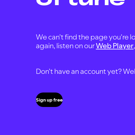
We can't find the page you're lo
again, listen on our
Web Player
Don't have an account yet? Well, 
Sign up free