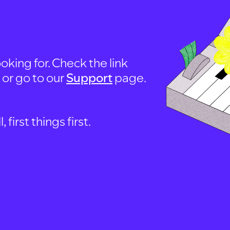
oking for. Check the link
, or go to our
Support
page.
first things first.