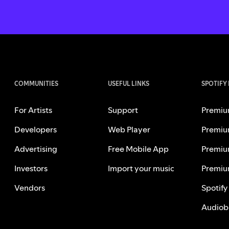
COMMUNITIES
USEFUL LINKS
SPOTIFY
For Artists
Support
Premiu
Developers
Web Player
Premiu
Advertising
Free Mobile App
Premiu
Investors
Import your music
Premiu
Vendors
Spotify
Audiob