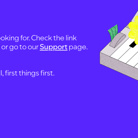
oking for. Check the link
, or go to our
Support
page.
first things first.