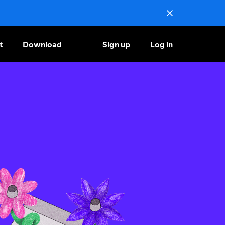
t
Download
Sign up
Log in