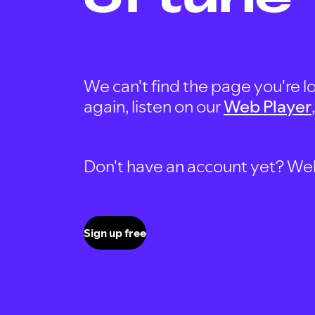
We can't find the page you're lo
again, listen on our
Web Player
Don't have an account yet? Well, 
Sign up free