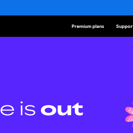
Premium plans
Suppor
e is
out