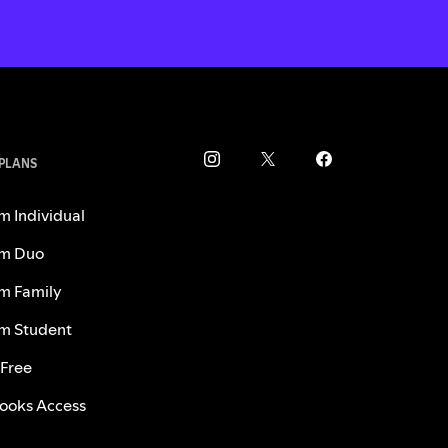
 PLANS
m Individual
m Duo
m Family
m Student
 Free
ooks Access