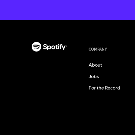
COMPANY
About
Jobs
For the Record