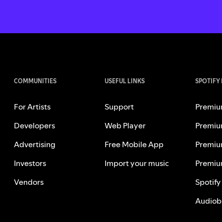
COMMUNITIES
USEFUL LINKS
SPOTIFY
For Artists
Support
Premiu
Developers
Web Player
Premiu
Advertising
Free Mobile App
Premiu
Investors
Import your music
Premiu
Vendors
Spotify
Audiob