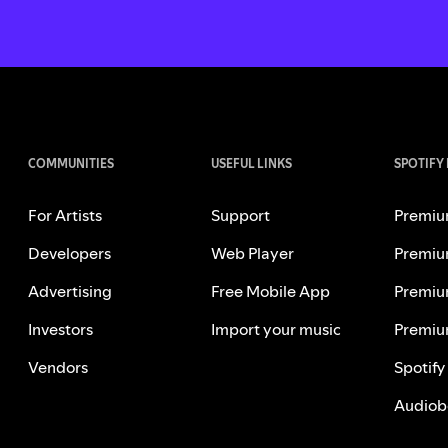
COMMUNITIES
USEFUL LINKS
SPOTIFY
For Artists
Support
Premiu
Developers
Web Player
Premiu
Advertising
Free Mobile App
Premiu
Investors
Import your music
Premiu
Vendors
Spotify
Audiob