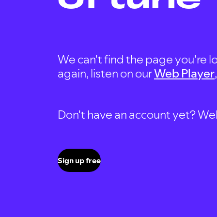
We can't find the page you're lo
again, listen on our
Web Player
Don't have an account yet? Well, 
Sign up free