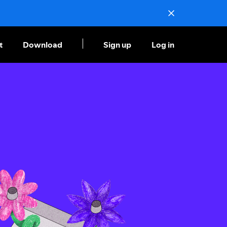
t
Download
Sign up
Log in