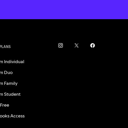
 PLANS
m Individual
m Duo
m Family
m Student
 Free
ooks Access