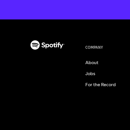
COMPANY
About
Jobs
For the Record