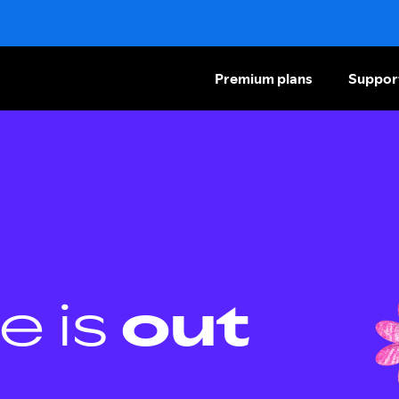
Premium plans
Suppor
e is
out