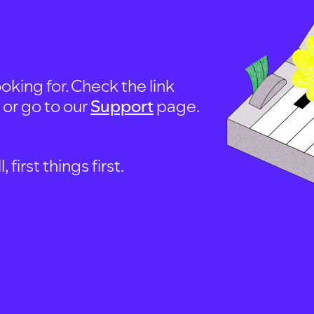
oking for. Check the link
, or go to our
Support
page.
first things first.