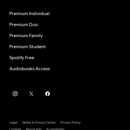
Premium Individual
Premium Duo
Premium Family
Premium Student
Spotify Free
Audiobooks Access
Legal
Safety & Privacy Center
Privacy Policy
Cookies
About Ads
Accessibility