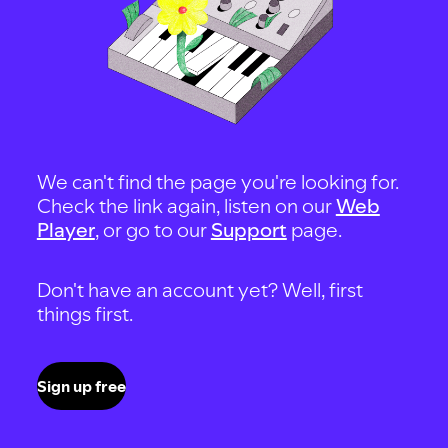
We can't find the page you're looking for.
Check the link again, listen on our
Web
Player
, or go to our
Support
page.
Don't have an account yet? Well, first
things first.
Sign up free