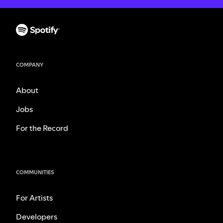
COMPANY
About
Jobs
For the Record
COMMUNITIES
For Artists
Developers