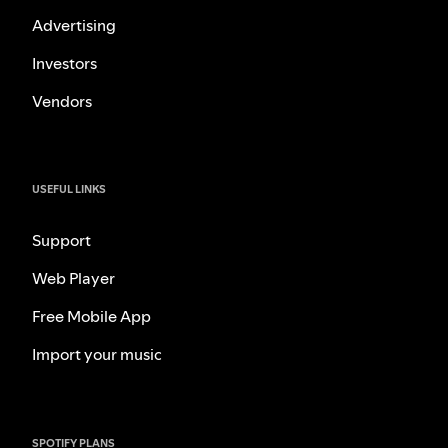
Advertising
Investors
Vendors
USEFUL LINKS
Support
Web Player
Free Mobile App
Import your music
SPOTIFY PLANS