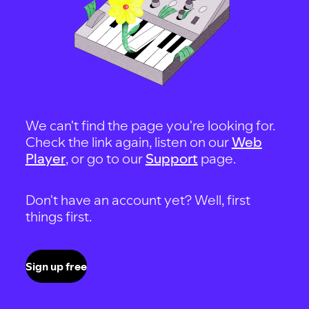
We can't find the page you're looking for.
Check the link again, listen on our
Web
Player
, or go to our
Support
page.
Don't have an account yet? Well, first
things first.
Sign up free