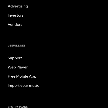
Advertising
Investors
Vendors
USEFUL LINKS
Support
Web Player
Free Mobile App
Import your music
SPOTIFY PLANS