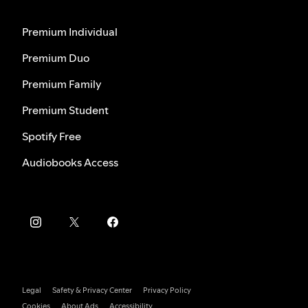
Premium Individual
Premium Duo
Premium Family
Premium Student
Spotify Free
Audiobooks Access
Legal
Safety & Privacy Center
Privacy Policy
Cookies
About Ads
Accessibility