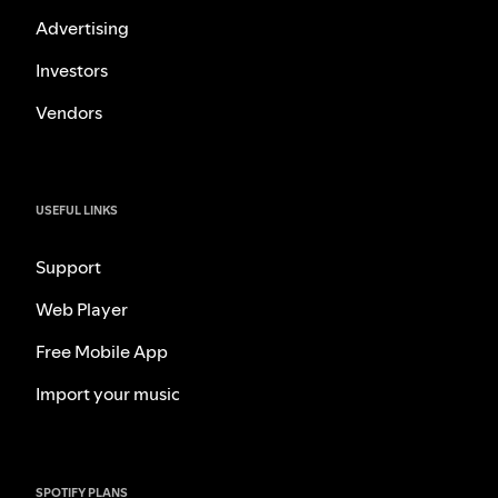
Advertising
Investors
Vendors
USEFUL LINKS
Support
Web Player
Free Mobile App
Import your music
SPOTIFY PLANS