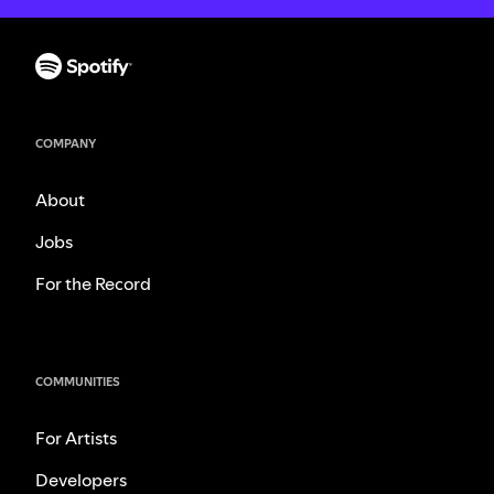
COMPANY
About
Jobs
For the Record
COMMUNITIES
For Artists
Developers