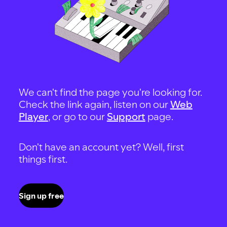
We can't find the page you're looking for.
Check the link again, listen on our
Web
Player
, or go to our
Support
page.
Don't have an account yet? Well, first
things first.
Sign up free