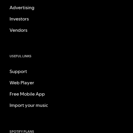
Advertising
Investors
Vendors
USEFUL LINKS
Support
Web Player
Free Mobile App
Import your music
SPOTIFY PLANS