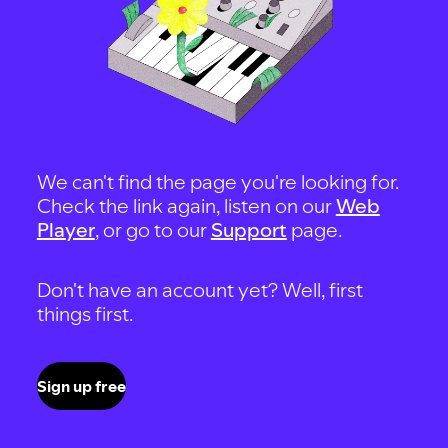
We can't find the page you're looking for.
Check the link again, listen on our
Web
Player
, or go to our
Support
page.
Don't have an account yet? Well, first
things first.
Sign up free