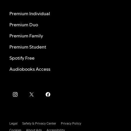
Premium Individual
Premium Duo
Premium Family
Premium Student
Spotify Free
Audiobooks Access
Legal
Safety & Privacy Center
Privacy Policy
Cookies
About Ads
Accessibility