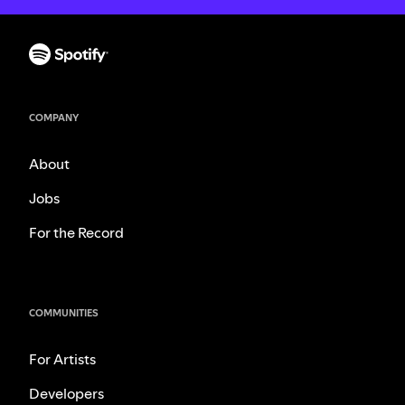
COMPANY
About
Jobs
For the Record
COMMUNITIES
For Artists
Developers