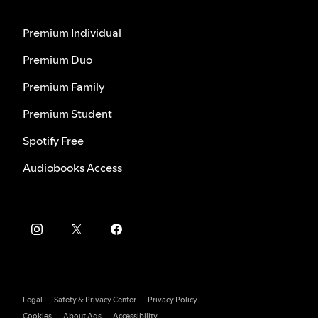
Premium Individual
Premium Duo
Premium Family
Premium Student
Spotify Free
Audiobooks Access
Legal
Safety & Privacy Center
Privacy Policy
Cookies
About Ads
Accessibility