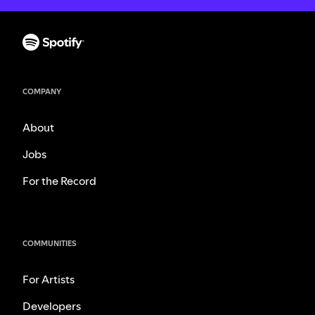
COMPANY
About
Jobs
For the Record
COMMUNITIES
For Artists
Developers