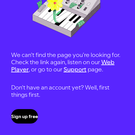
We can't find the page you're looking for.
Check the link again, listen on our
Web
Player
, or go to our
Support
page.
Don't have an account yet? Well, first
things first.
Sign up free