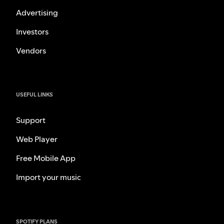
Advertising
Investors
Vendors
USEFUL LINKS
Support
Web Player
Free Mobile App
Import your music
SPOTIFY PLANS