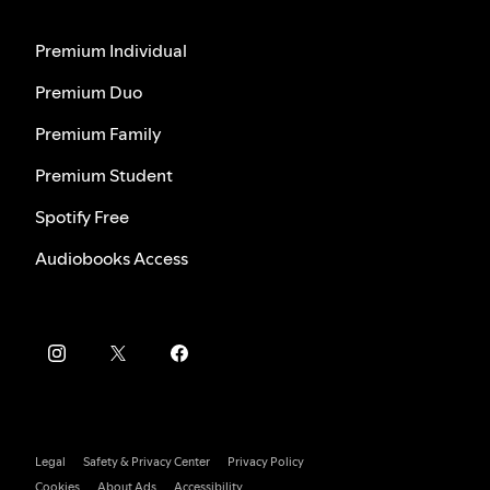
Premium Individual
Premium Duo
Premium Family
Premium Student
Spotify Free
Audiobooks Access
Legal
Safety & Privacy Center
Privacy Policy
Cookies
About Ads
Accessibility