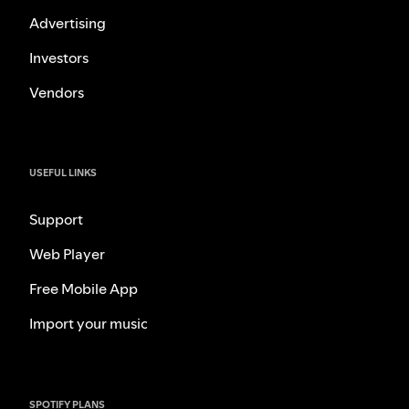
Advertising
Investors
Vendors
USEFUL LINKS
Support
Web Player
Free Mobile App
Import your music
SPOTIFY PLANS