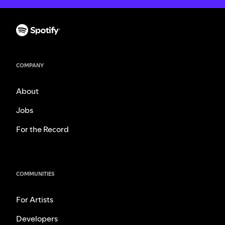
COMPANY
About
Jobs
For the Record
COMMUNITIES
For Artists
Developers