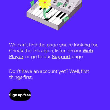
We can't find the page you're looking for.
Check the link again, listen on our
Web
Player
, or go to our
Support
page.
Don't have an account yet? Well, first
things first.
Sign up free