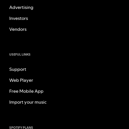
Advertising
Investors
Vendors
USEFUL LINKS
Support
Web Player
Free Mobile App
Import your music
SPOTIFY PLANS