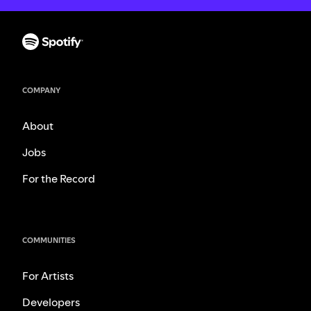
COMPANY
About
Jobs
For the Record
COMMUNITIES
For Artists
Developers