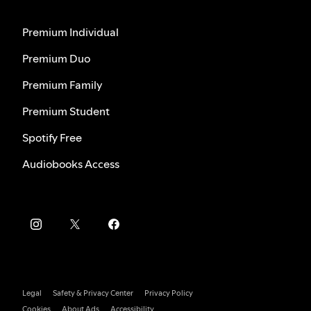
Premium Individual
Premium Duo
Premium Family
Premium Student
Spotify Free
Audiobooks Access
Legal
Safety & Privacy Center
Privacy Policy
Cookies
About Ads
Accessibility