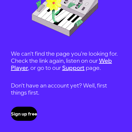
We can't find the page you're looking for.
Check the link again, listen on our
Web
Player
, or go to our
Support
page.
Don't have an account yet? Well, first
things first.
Sign up free