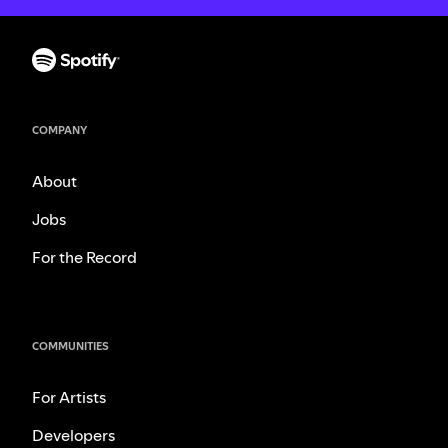
COMPANY
About
Jobs
For the Record
COMMUNITIES
For Artists
Developers