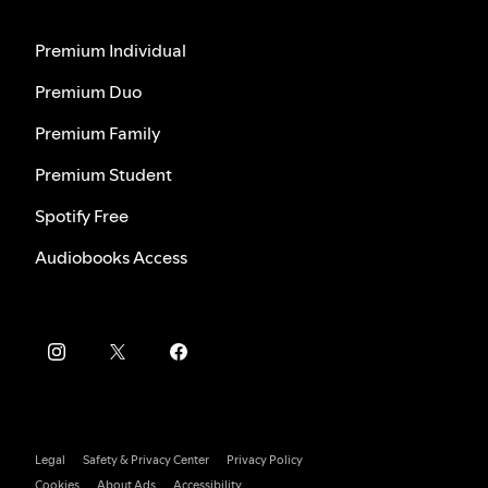
Premium Individual
Premium Duo
Premium Family
Premium Student
Spotify Free
Audiobooks Access
Legal
Safety & Privacy Center
Privacy Policy
Cookies
About Ads
Accessibility