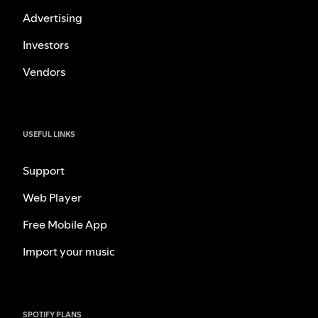
Advertising
Investors
Vendors
USEFUL LINKS
Support
Web Player
Free Mobile App
Import your music
SPOTIFY PLANS