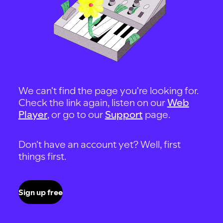
We can't find the page you're looking for.
Check the link again, listen on our
Web
Player
, or go to our
Support
page.
Don't have an account yet? Well, first
things first.
Sign up free