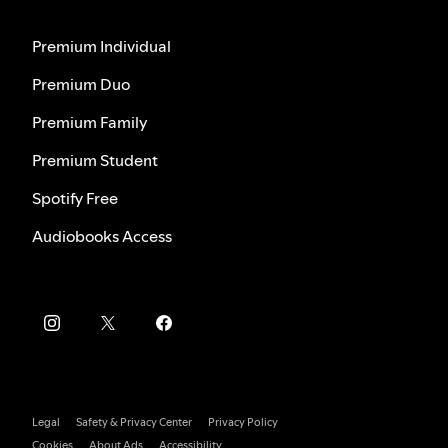
Premium Individual
Premium Duo
Premium Family
Premium Student
Spotify Free
Audiobooks Access
Legal
Safety & Privacy Center
Privacy Policy
Cookies
About Ads
Accessibility