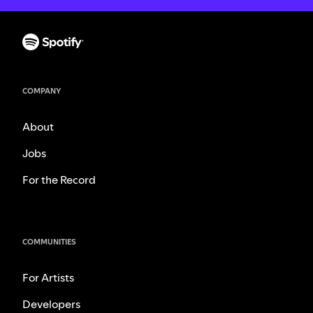
COMPANY
About
Jobs
For the Record
COMMUNITIES
For Artists
Developers