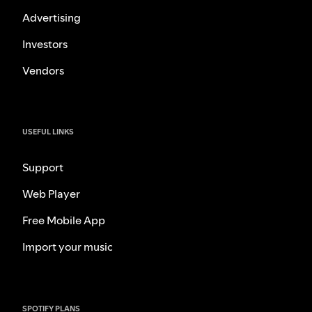
Advertising
Investors
Vendors
USEFUL LINKS
Support
Web Player
Free Mobile App
Import your music
SPOTIFY PLANS