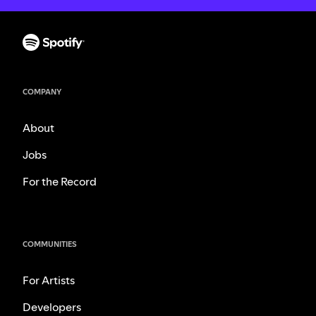
COMPANY
About
Jobs
For the Record
COMMUNITIES
For Artists
Developers