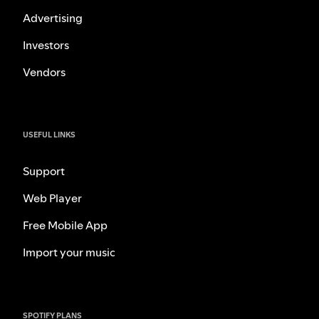
Advertising
Investors
Vendors
USEFUL LINKS
Support
Web Player
Free Mobile App
Import your music
SPOTIFY PLANS