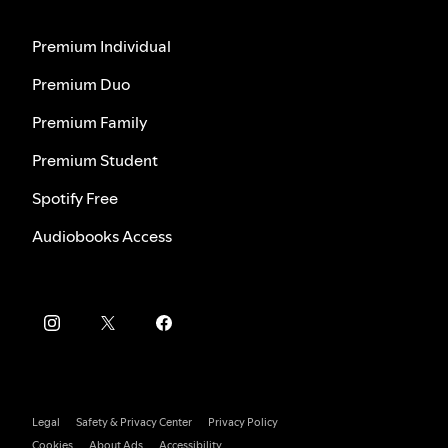
Premium Individual
Premium Duo
Premium Family
Premium Student
Spotify Free
Audiobooks Access
Legal
Safety & Privacy Center
Privacy Policy
Cookies
About Ads
Accessibility