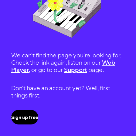
We can't find the page you're looking for.
Check the link again, listen on our
Web
Player
, or go to our
Support
page.
Don't have an account yet? Well, first
things first.
Sign up free