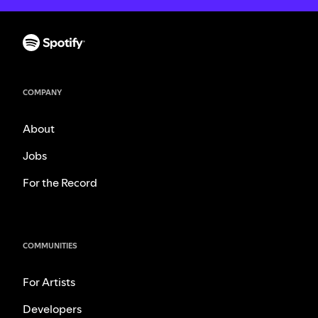
COMPANY
About
Jobs
For the Record
COMMUNITIES
For Artists
Developers