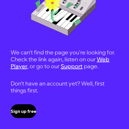
We can't find the page you're looking for.
Check the link again, listen on our
Web
Player
, or go to our
Support
page.
Don't have an account yet? Well, first
things first.
Sign up free