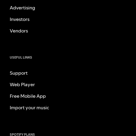
Advertising
Investors
Vendors
USEFUL LINKS
Support
Web Player
Free Mobile App
Import your music
SPOTIFY PLANS