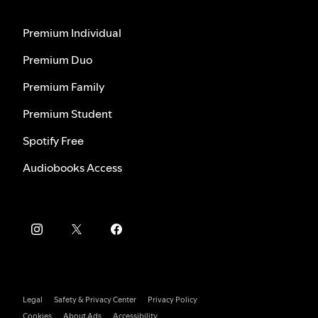
Premium Individual
Premium Duo
Premium Family
Premium Student
Spotify Free
Audiobooks Access
Legal
Safety & Privacy Center
Privacy Policy
Cookies
About Ads
Accessibility