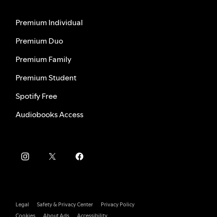
Premium Individual
Premium Duo
Premium Family
Premium Student
Spotify Free
Audiobooks Access
Legal
Safety & Privacy Center
Privacy Policy
Cookies
About Ads
Accessibility