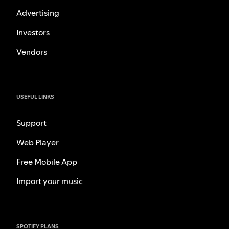
Advertising
Investors
Vendors
USEFUL LINKS
Support
Web Player
Free Mobile App
Import your music
SPOTIFY PLANS