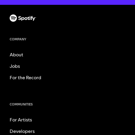
COMPANY
About
Jobs
For the Record
COMMUNITIES
For Artists
Developers