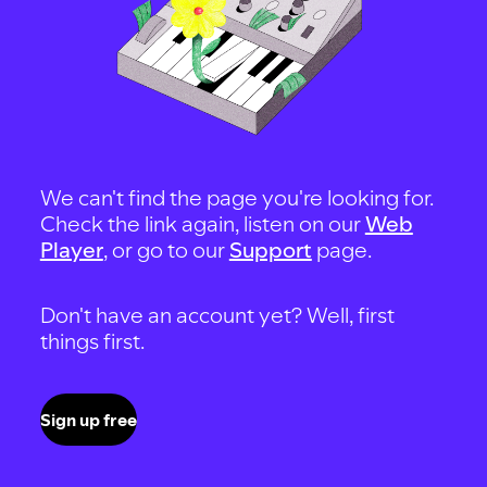
We can't find the page you're looking for.
Check the link again, listen on our
Web
Player
, or go to our
Support
page.
Don't have an account yet? Well, first
things first.
Sign up free