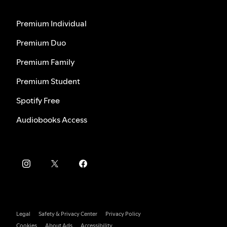
Premium Individual
Premium Duo
Premium Family
Premium Student
Spotify Free
Audiobooks Access
Legal
Safety & Privacy Center
Privacy Policy
Cookies
About Ads
Accessibility