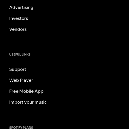
Advertising
Investors
Vendors
USEFUL LINKS
Support
Web Player
Free Mobile App
Import your music
SPOTIFY PLANS