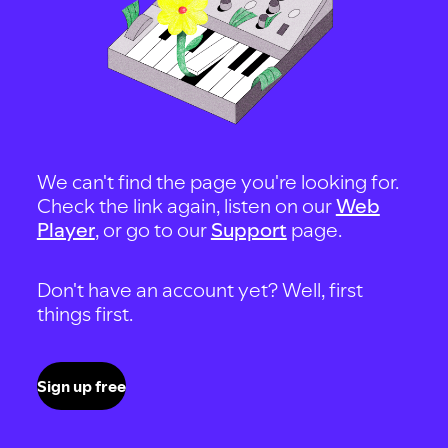
We can't find the page you're looking for.
Check the link again, listen on our
Web
Player
, or go to our
Support
page.
Don't have an account yet? Well, first
things first.
Sign up free