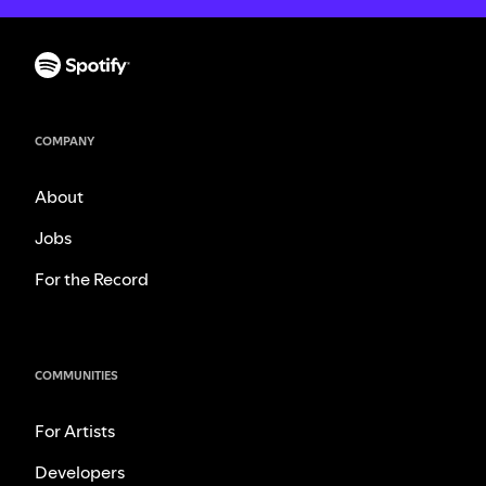
COMPANY
About
Jobs
For the Record
COMMUNITIES
For Artists
Developers