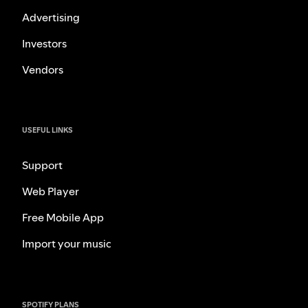
Advertising
Investors
Vendors
USEFUL LINKS
Support
Web Player
Free Mobile App
Import your music
SPOTIFY PLANS