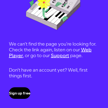
We can't find the page you're looking for.
Check the link again, listen on our
Web
Player
, or go to our
Support
page.
Don't have an account yet? Well, first
things first.
Sign up free