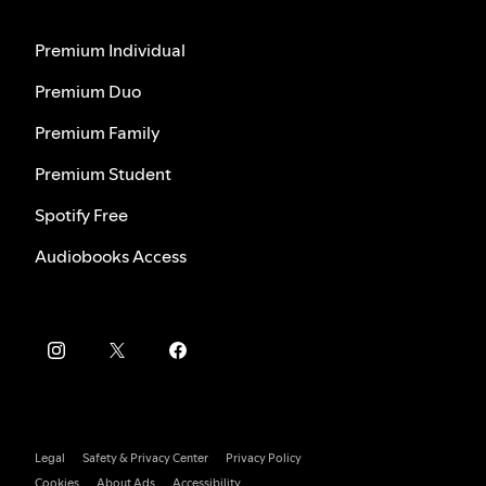
Premium Individual
Premium Duo
Premium Family
Premium Student
Spotify Free
Audiobooks Access
Legal
Safety & Privacy Center
Privacy Policy
Cookies
About Ads
Accessibility