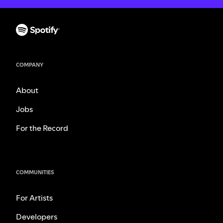
COMPANY
About
Jobs
For the Record
COMMUNITIES
For Artists
Developers