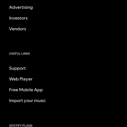
Advertising
Investors
Vendors
USEFUL LINKS
Support
Web Player
Free Mobile App
Import your music
SPOTIFY PLANS