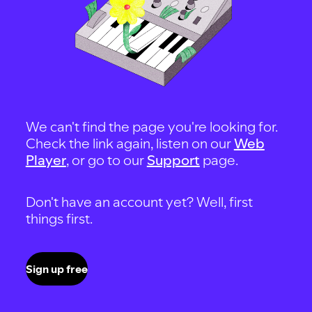
We can't find the page you're looking for.
Check the link again, listen on our
Web
Player
, or go to our
Support
page.
Don't have an account yet? Well, first
things first.
Sign up free