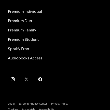
Premium Individual
Premium Duo
Premium Family
Premium Student
Spotify Free
Audiobooks Access
Legal
Safety & Privacy Center
Privacy Policy
Cookies
About Ads
Accessibility