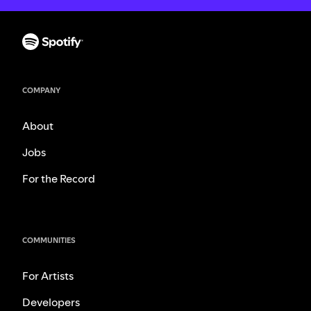
COMPANY
About
Jobs
For the Record
COMMUNITIES
For Artists
Developers