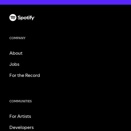
COMPANY
About
Jobs
For the Record
COMMUNITIES
For Artists
Developers