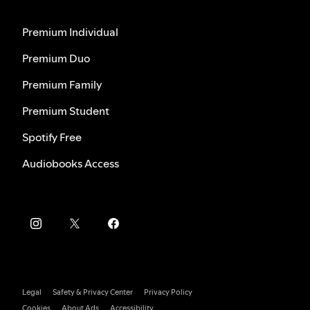
Premium Individual
Premium Duo
Premium Family
Premium Student
Spotify Free
Audiobooks Access
Legal
Safety & Privacy Center
Privacy Policy
Cookies
About Ads
Accessibility