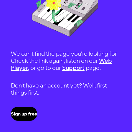
We can't find the page you're looking for.
Check the link again, listen on our
Web
Player
, or go to our
Support
page.
Don't have an account yet? Well, first
things first.
Sign up free