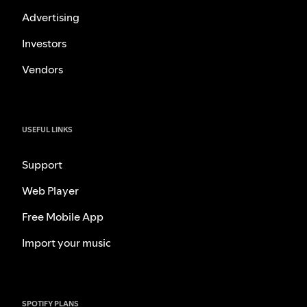
Advertising
Investors
Vendors
USEFUL LINKS
Support
Web Player
Free Mobile App
Import your music
SPOTIFY PLANS