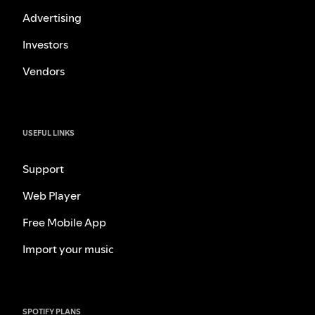
Advertising
Investors
Vendors
USEFUL LINKS
Support
Web Player
Free Mobile App
Import your music
SPOTIFY PLANS