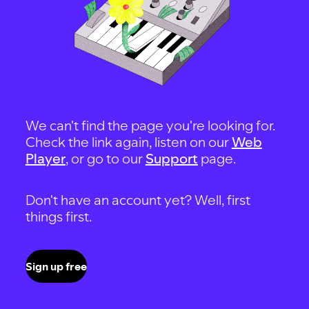
We can't find the page you're looking for.
Check the link again, listen on our
Web
Player
, or go to our
Support
page.
Don't have an account yet? Well, first
things first.
Sign up free