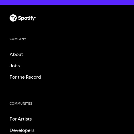
COMPANY
About
Jobs
For the Record
COMMUNITIES
For Artists
Developers