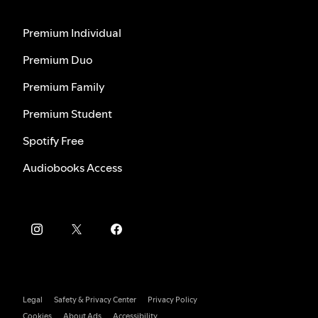
Premium Individual
Premium Duo
Premium Family
Premium Student
Spotify Free
Audiobooks Access
Legal
Safety & Privacy Center
Privacy Policy
Cookies
About Ads
Accessibility