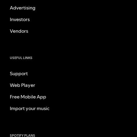
Advertising
Investors
Vendors
USEFUL LINKS
Support
Web Player
Free Mobile App
Import your music
SPOTIFY PLANS