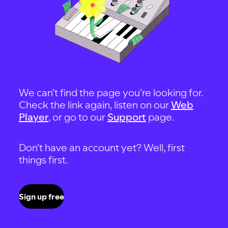
We can't find the page you're looking for.
Check the link again, listen on our
Web
Player
, or go to our
Support
page.
Don't have an account yet? Well, first
things first.
Sign up free