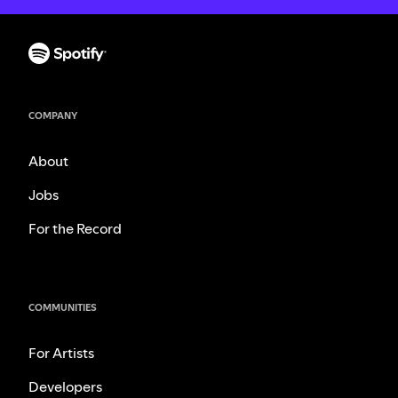
COMPANY
About
Jobs
For the Record
COMMUNITIES
For Artists
Developers