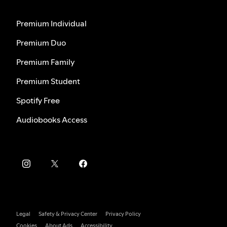
Premium Individual
Premium Duo
Premium Family
Premium Student
Spotify Free
Audiobooks Access
Legal
Safety & Privacy Center
Privacy Policy
Cookies
About Ads
Accessibility