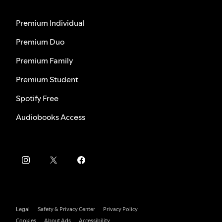
Premium Individual
Premium Duo
Premium Family
Premium Student
Spotify Free
Audiobooks Access
Legal
Safety & Privacy Center
Privacy Policy
Cookies
About Ads
Accessibility