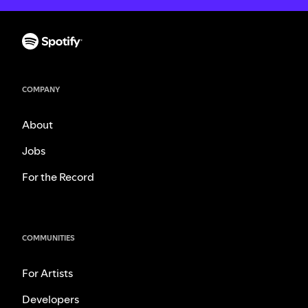
COMPANY
About
Jobs
For the Record
COMMUNITIES
For Artists
Developers