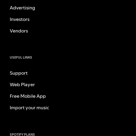
Advertising
Investors
Vendors
USEFUL LINKS
Support
Web Player
Free Mobile App
Import your music
SPOTIFY PLANS