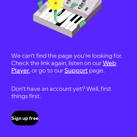
We can't find the page you're looking for.
Check the link again, listen on our
Web
Player
, or go to our
Support
page.
Don't have an account yet? Well, first
things first.
Sign up free