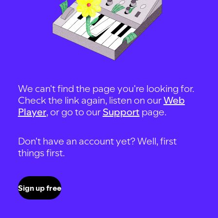
We can't find the page you're looking for.
Check the link again, listen on our
Web
Player
, or go to our
Support
page.
Don't have an account yet? Well, first
things first.
Sign up free