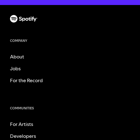
COMPANY
About
Jobs
For the Record
COMMUNITIES
For Artists
Developers