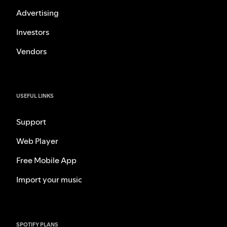
Advertising
Investors
Vendors
USEFUL LINKS
Support
Web Player
Free Mobile App
Import your music
SPOTIFY PLANS