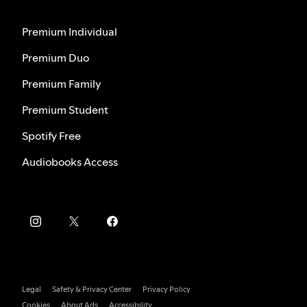
Premium Individual
Premium Duo
Premium Family
Premium Student
Spotify Free
Audiobooks Access
Legal
Safety & Privacy Center
Privacy Policy
Cookies
About Ads
Accessibility