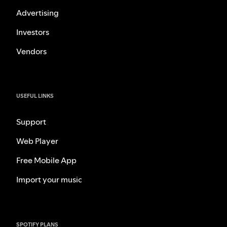
Advertising
Investors
Vendors
USEFUL LINKS
Support
Web Player
Free Mobile App
Import your music
SPOTIFY PLANS