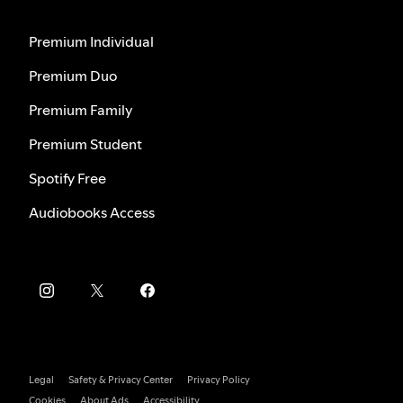
Premium Individual
Premium Duo
Premium Family
Premium Student
Spotify Free
Audiobooks Access
Legal
Safety & Privacy Center
Privacy Policy
Cookies
About Ads
Accessibility