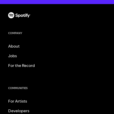
COMPANY
About
Jobs
For the Record
COMMUNITIES
For Artists
Developers