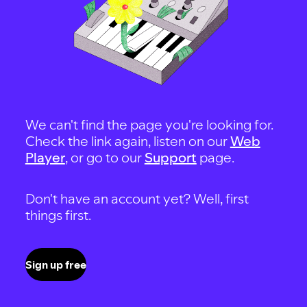
We can't find the page you're looking for.
Check the link again, listen on our
Web
Player
, or go to our
Support
page.
Don't have an account yet? Well, first
things first.
Sign up free