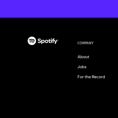
COMPANY
About
Jobs
For the Record