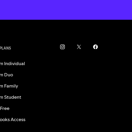
 PLANS
m Individual
m Duo
m Family
m Student
 Free
ooks Access