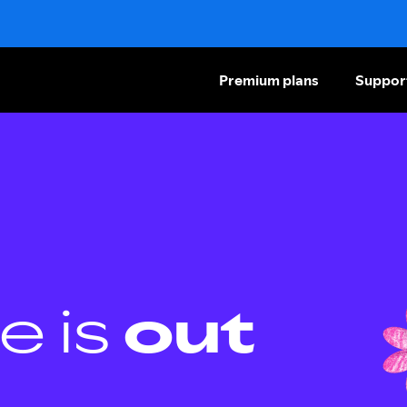
Premium plans
Suppor
e is
out