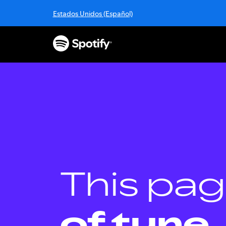
S
Estados Unidos (Español)
k
i
p
t
o
c
o
n
t
e
n
t
This pag
of tune