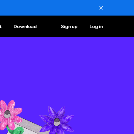
t
Download
Sign up
Log in