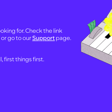
oking for. Check the link
, or go to our
Support
page.
first things first.