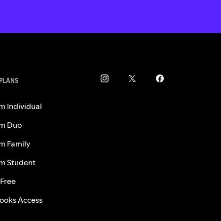
 PLANS
m Individual
m Duo
m Family
m Student
 Free
ooks Access