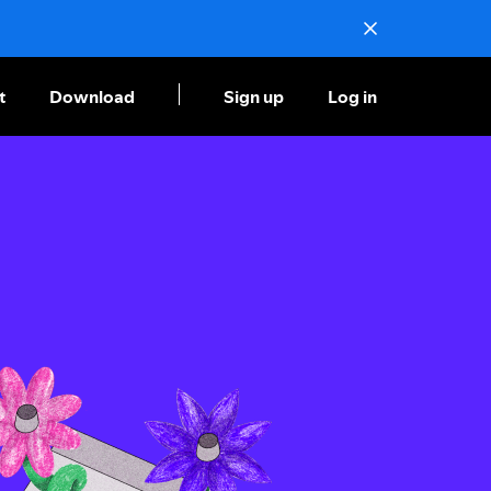
t
Download
Sign up
Log in