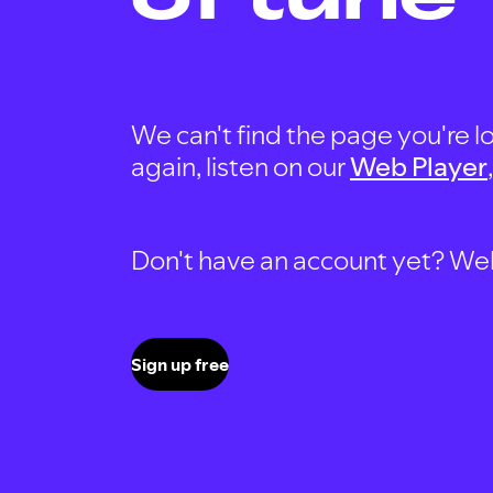
We can't find the page you're lo
again, listen on our
Web Player
Don't have an account yet? Well, 
Sign up free