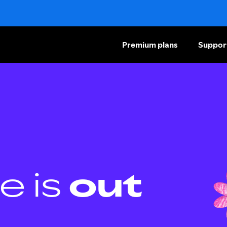
Premium plans
Suppor
e is
out