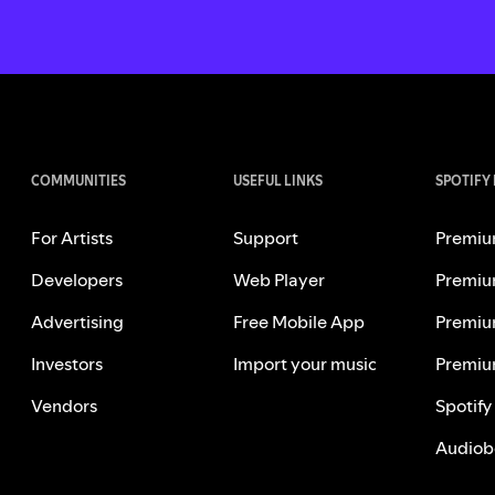
COMMUNITIES
USEFUL LINKS
SPOTIFY
For Artists
Support
Premiu
Developers
Web Player
Premiu
Advertising
Free Mobile App
Premiu
Investors
Import your music
Premiu
Vendors
Spotify
Audiob