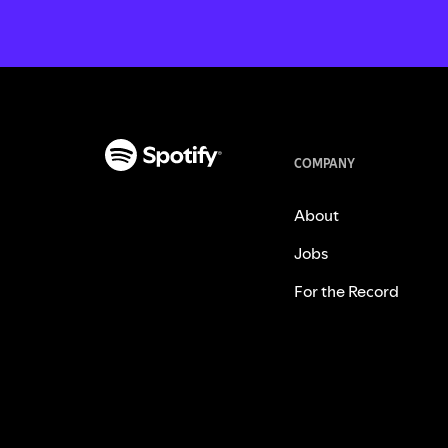
COMPANY
About
Jobs
For the Record