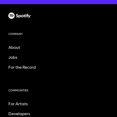
COMPANY
About
Jobs
For the Record
COMMUNITIES
For Artists
Developers