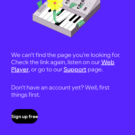
We can't find the page you're looking for.
Check the link again, listen on our
Web
Player
, or go to our
Support
page.
Don't have an account yet? Well, first
things first.
Sign up free