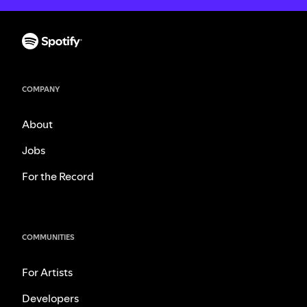
COMPANY
About
Jobs
For the Record
COMMUNITIES
For Artists
Developers