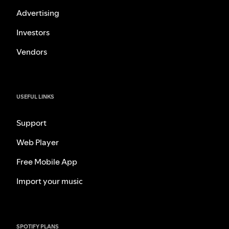
Advertising
Investors
Vendors
USEFUL LINKS
Support
Web Player
Free Mobile App
Import your music
SPOTIFY PLANS