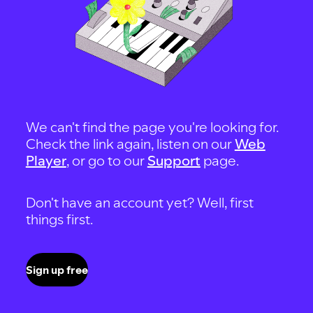
We can't find the page you're looking for.
Check the link again, listen on our
Web
Player
, or go to our
Support
page.
Don't have an account yet? Well, first
things first.
Sign up free