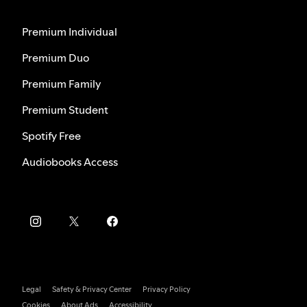
Premium Individual
Premium Duo
Premium Family
Premium Student
Spotify Free
Audiobooks Access
Legal
Safety & Privacy Center
Privacy Policy
Cookies
About Ads
Accessibility