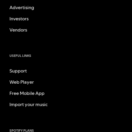
Advertising
Investors
Vendors
USEFUL LINKS
Support
Web Player
Free Mobile App
Import your music
SPOTIFY PLANS