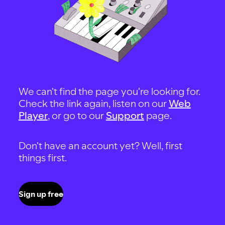
We can't find the page you're looking for.
Check the link again, listen on our
Web
Player
, or go to our
Support
page.
Don't have an account yet? Well, first
things first.
Sign up free