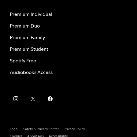
Premium Individual
Premium Duo
Premium Family
Premium Student
Spotify Free
Audiobooks Access
Legal
Safety & Privacy Center
Privacy Policy
Cookies
About Ads
Accessibility