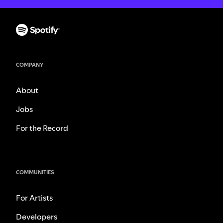
COMPANY
About
Jobs
For the Record
COMMUNITIES
For Artists
Developers