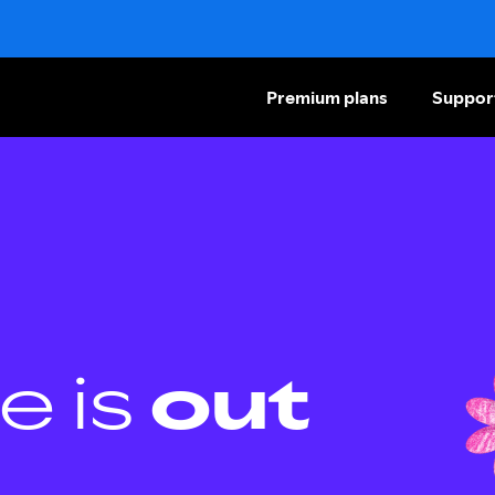
Premium plans
Suppor
e is
out