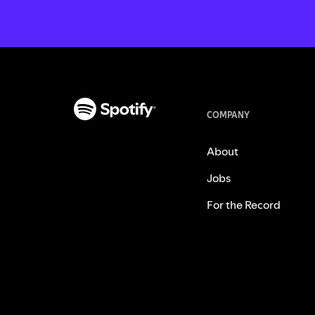
COMPANY
About
Jobs
For the Record