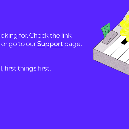
oking for. Check the link
, or go to our
Support
page.
first things first.