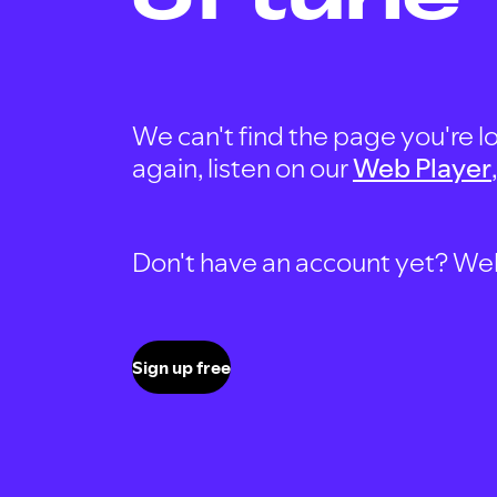
We can't find the page you're lo
again, listen on our
Web Player
Don't have an account yet? Well, 
Sign up free