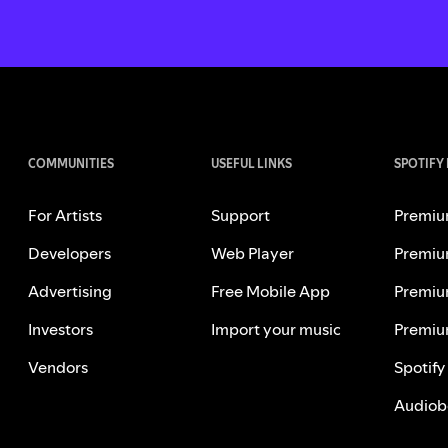
COMMUNITIES
USEFUL LINKS
SPOTIFY
For Artists
Support
Premiu
Developers
Web Player
Premiu
Advertising
Free Mobile App
Premiu
Investors
Import your music
Premiu
Vendors
Spotify
Audiob