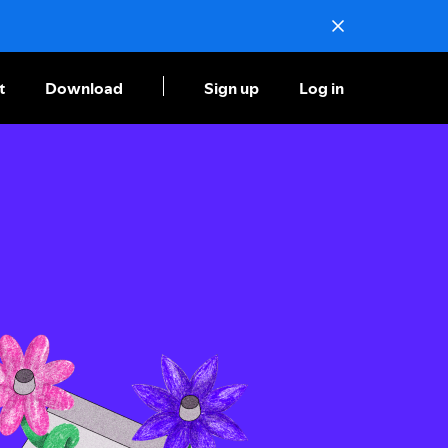
t
Download
Sign up
Log in