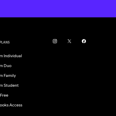
 PLANS
m Individual
m Duo
m Family
m Student
 Free
ooks Access