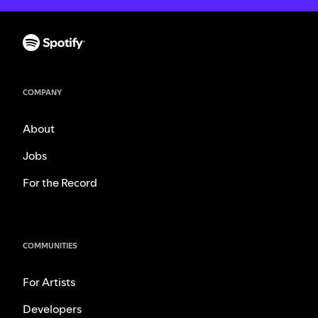
COMPANY
About
Jobs
For the Record
COMMUNITIES
For Artists
Developers