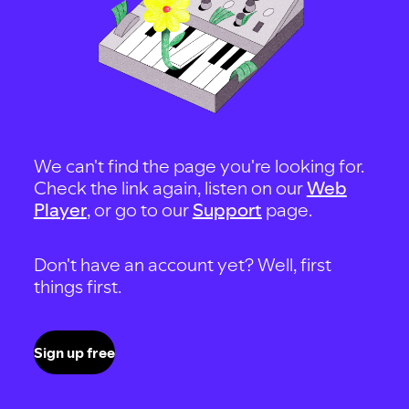
We can't find the page you're looking for.
Check the link again, listen on our
Web
Player
, or go to our
Support
page.
Don't have an account yet? Well, first
things first.
Sign up free