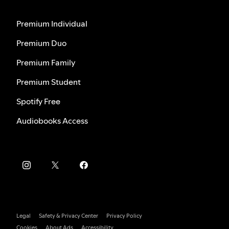
Premium Individual
Premium Duo
Premium Family
Premium Student
Spotify Free
Audiobooks Access
Legal
Safety & Privacy Center
Privacy Policy
Cookies
About Ads
Accessibility