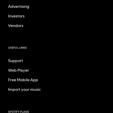
Advertising
Investors
Vendors
USEFUL LINKS
Support
Web Player
Free Mobile App
Import your music
SPOTIFY PLANS