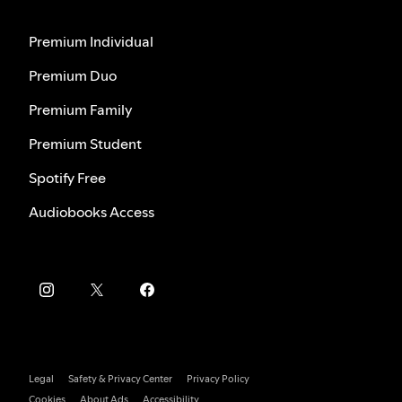
Premium Individual
Premium Duo
Premium Family
Premium Student
Spotify Free
Audiobooks Access
Legal
Safety & Privacy Center
Privacy Policy
Cookies
About Ads
Accessibility