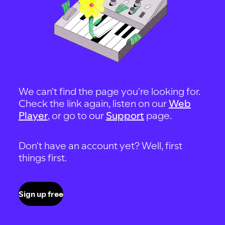
We can't find the page you're looking for.
Check the link again, listen on our
Web
Player
, or go to our
Support
page.
Don't have an account yet? Well, first
things first.
Sign up free