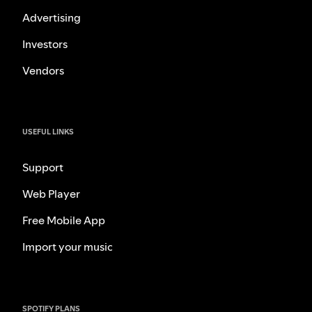
Advertising
Investors
Vendors
USEFUL LINKS
Support
Web Player
Free Mobile App
Import your music
SPOTIFY PLANS