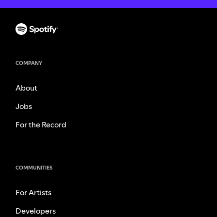
COMPANY
About
Jobs
For the Record
COMMUNITIES
For Artists
Developers