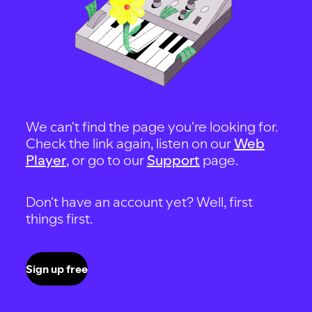
We can't find the page you're looking for.
Check the link again, listen on our
Web
Player
, or go to our
Support
page.
Don't have an account yet? Well, first
things first.
Sign up free