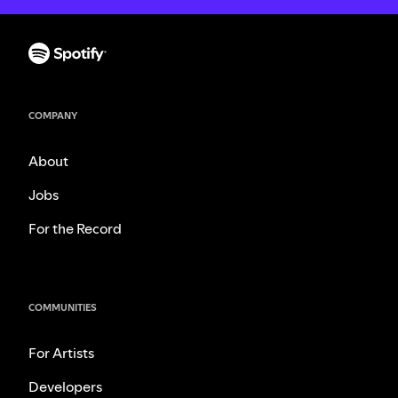
COMPANY
About
Jobs
For the Record
COMMUNITIES
For Artists
Developers