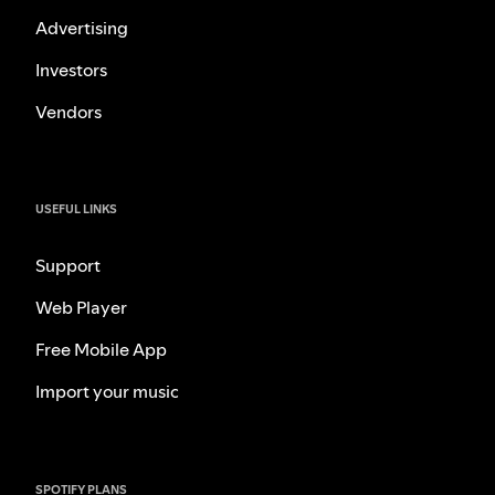
Advertising
Investors
Vendors
USEFUL LINKS
Support
Web Player
Free Mobile App
Import your music
SPOTIFY PLANS