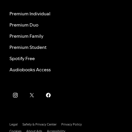
Premium Individual
Premium Duo
Premium Family
Premium Student
Spotify Free
Audiobooks Access
Legal
Safety & Privacy Center
Privacy Policy
Cookies
About Ads
Accessibility