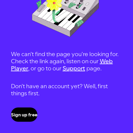
We can't find the page you're looking for.
Check the link again, listen on our
Web
Player
, or go to our
Support
page.
Don't have an account yet? Well, first
things first.
Sign up free