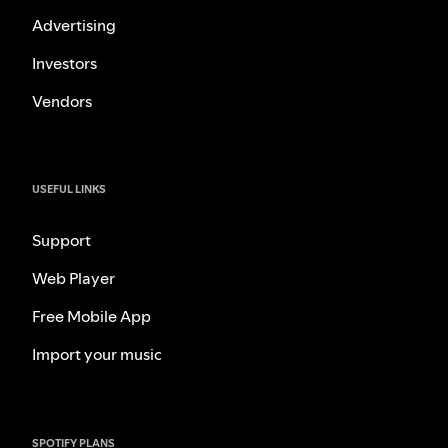
Advertising
Investors
Vendors
USEFUL LINKS
Support
Web Player
Free Mobile App
Import your music
SPOTIFY PLANS