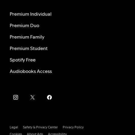
Premium Individual
Premium Duo
Premium Family
Premium Student
Spotify Free
Audiobooks Access
Legal
Safety & Privacy Center
Privacy Policy
Cookies
About Ads
Accessibility