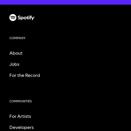
COMPANY
About
Jobs
For the Record
COMMUNITIES
For Artists
Developers