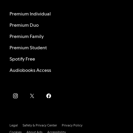
Premium Individual
Premium Duo
Premium Family
Premium Student
Spotify Free
Audiobooks Access
Legal
Safety & Privacy Center
Privacy Policy
Cookies
About Ads
Accessibility