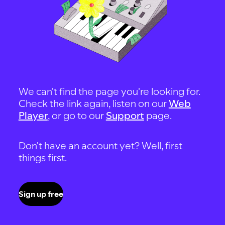
We can't find the page you're looking for.
Check the link again, listen on our
Web
Player
, or go to our
Support
page.
Don't have an account yet? Well, first
things first.
Sign up free