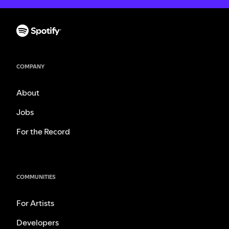
COMPANY
About
Jobs
For the Record
COMMUNITIES
For Artists
Developers