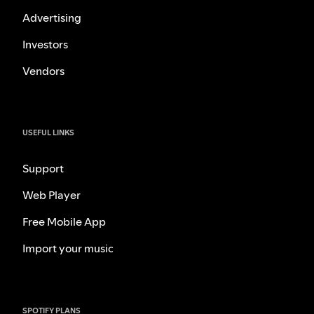
Advertising
Investors
Vendors
USEFUL LINKS
Support
Web Player
Free Mobile App
Import your music
SPOTIFY PLANS