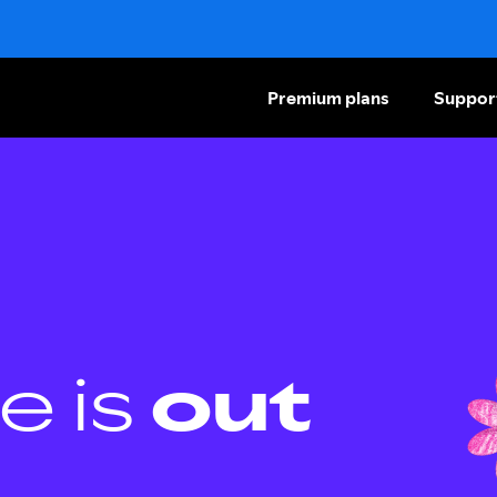
Premium plans
Suppor
e is
out