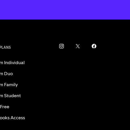
 PLANS
m Individual
m Duo
m Family
m Student
 Free
ooks Access