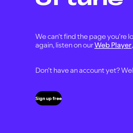
We can't find the page you're lo
again, listen on our
Web Player
Don't have an account yet? Well, 
Sign up free