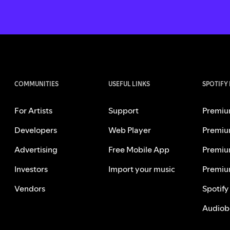
COMMUNITIES
USEFUL LINKS
SPOTIFY
For Artists
Support
Premiu
Developers
Web Player
Premiu
Advertising
Free Mobile App
Premiu
Investors
Import your music
Premiu
Vendors
Spotify
Audiob