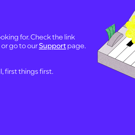
oking for. Check the link
, or go to our
Support
page.
first things first.