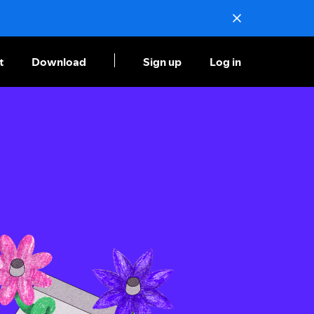
t
Download
Sign up
Log in