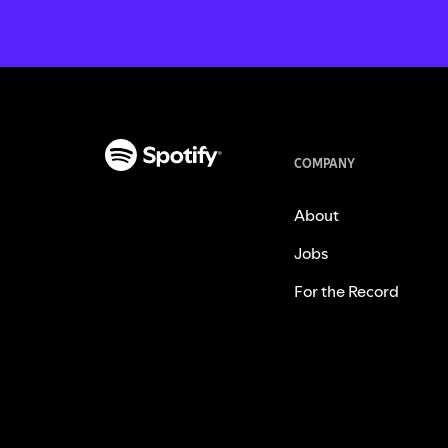
COMPANY
About
Jobs
For the Record