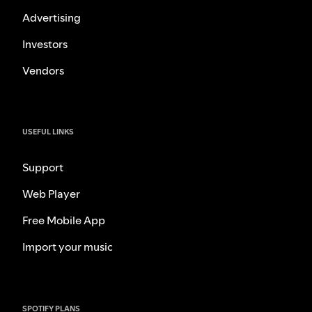
Advertising
Investors
Vendors
USEFUL LINKS
Support
Web Player
Free Mobile App
Import your music
SPOTIFY PLANS