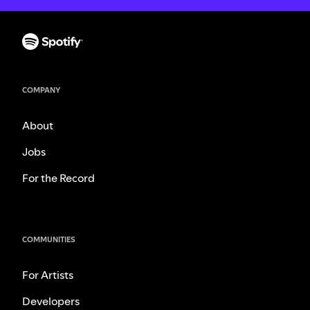
COMPANY
About
Jobs
For the Record
COMMUNITIES
For Artists
Developers