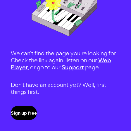
We can't find the page you're looking for.
Check the link again, listen on our
Web
Player
, or go to our
Support
page.
Don't have an account yet? Well, first
things first.
Sign up free