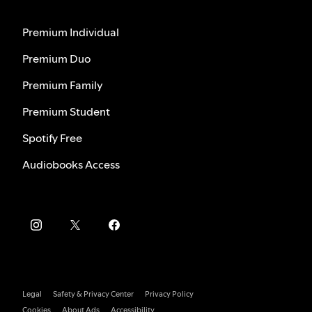
Premium Individual
Premium Duo
Premium Family
Premium Student
Spotify Free
Audiobooks Access
Legal
Safety & Privacy Center
Privacy Policy
Cookies
About Ads
Accessibility