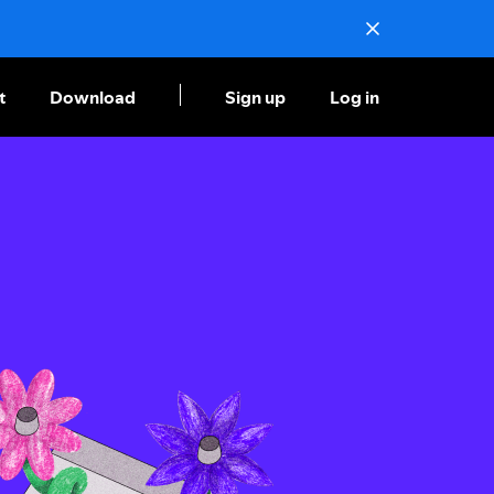
t
Download
Sign up
Log in