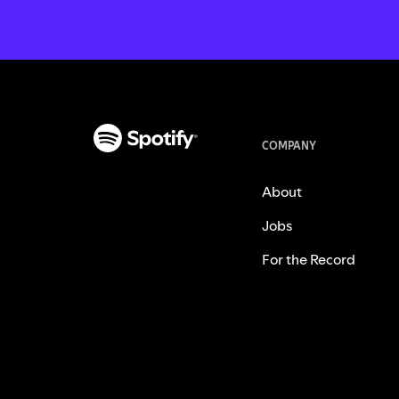
COMPANY
About
Jobs
For the Record