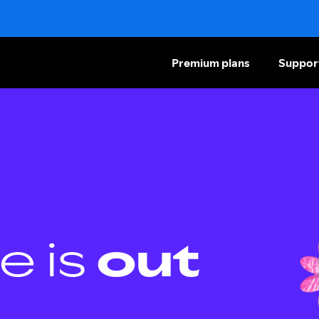
Premium plans
Suppor
e is
out