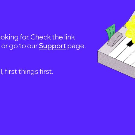
oking for. Check the link
, or go to our
Support
page.
first things first.