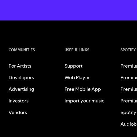
COMMUNITIES
USEFUL LINKS
SPOTIFY
For Artists
Support
Premiu
Developers
Web Player
Premiu
Advertising
Free Mobile App
Premiu
Investors
Import your music
Premiu
Vendors
Spotify
Audiob