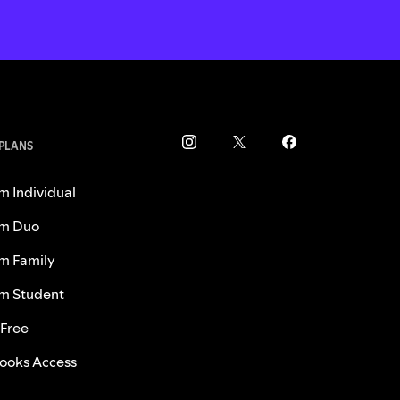
 PLANS
m Individual
m Duo
m Family
m Student
 Free
ooks Access