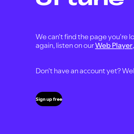
We can't find the page you're lo
again, listen on our
Web Player
Don't have an account yet? Well, 
Sign up free